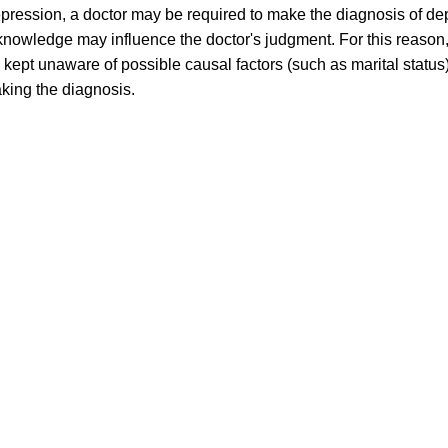
pression, a doctor may be required to make the diagnosis of dep
is knowledge may influence the doctor's judgment. For this reason,
 kept unaware of possible causal factors (such as marital statu
king the diagnosis.