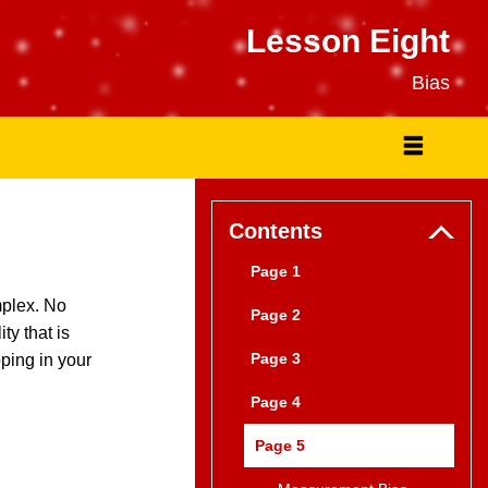
Lesson Eight
Bias
Contents
Page 1
mplex. No
Page 2
ty that is
Page 3
pping in your
Page 4
Page 5