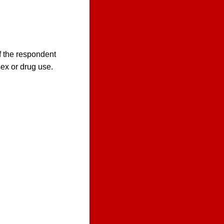
f the respondent
sex or drug use.