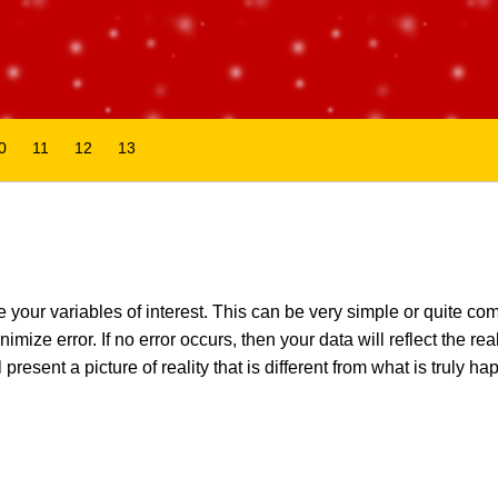
0
11
12
13
our variables of interest. This can be very simple or quite co
ize error. If no error occurs, then your data will reflect the reali
present a picture of reality that is different from what is truly ha