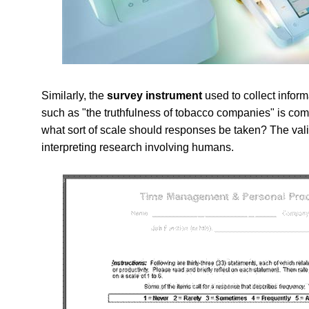
Similarly, the
survey instrument
used to collect infor
such as "the truthfulness of tobacco companies" is com
what sort of scale should responses be taken? The valid
interpreting research involving humans.