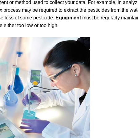
ment or method used to collect your data. For example, in analyz
x process may be required to extract the pesticides from the wa
se loss of some pesticide.
Equipment
must be regularly mainta
e either too low or too high.