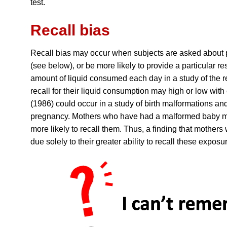
test.
Recall bias
Recall bias may occur when subjects are asked about pa
(see below), or be more likely to provide a particular 
amount of liquid consumed each day in a study of the 
recall for their liquid consumption may high or low wit
(1986) could occur in a study of birth malformations an
pregnancy. Mothers who have had a malformed baby may
more likely to recall them. Thus, a finding that mothe
due solely to their greater ability to recall these exposu