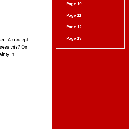
Page 10
Page 11
Page 12
Page 13
sed. A concept
ssess this? On
inty in