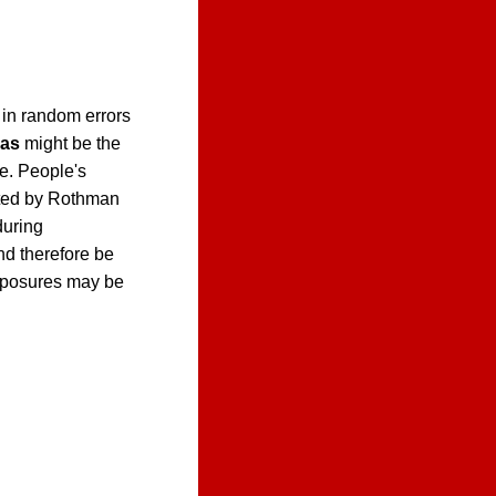
 in random errors
ias
might be the
e. People's
ed by Rothman
during
nd therefore be
exposures may be