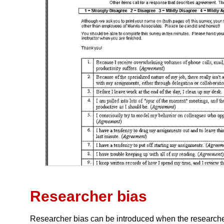
Researcher bias
Researcher bias can be introduced when the researcher