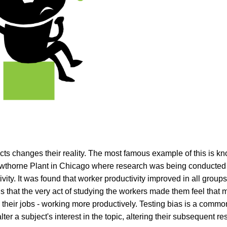
cts changes their reality. The most famous example of this is k
awthorne Plant in Chicago where research was being conducted
ty. It was found that worker productivity improved in all group
 that the very act of studying the workers made them feel tha
 their jobs - working more productively. Testing bias is a commo
ter a subject's interest in the topic, altering their subsequent re