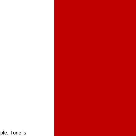
e, if one is