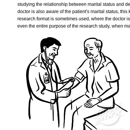
studying the relationship between marital status and de
doctor is also aware of the patient's marital status, th
research format is sometimes used, where the doctor is
even the entire purpose of the research study, when ma