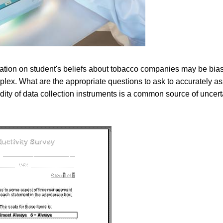
mation on student's beliefs about tobacco companies may be bia
plex. What are the appropriate questions to ask to accurately a
ity of data collection instruments is a common source of uncerta