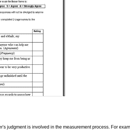
's judgment is involved in the measurement process. For exampl