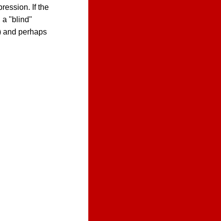
ression. If the
 a "blind"
s) and perhaps