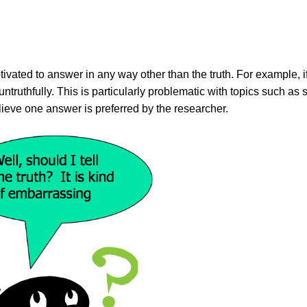
vated to answer in any way other than the truth. For example, i
truthfully. This is particularly problematic with topics such as 
lieve one answer is preferred by the researcher.