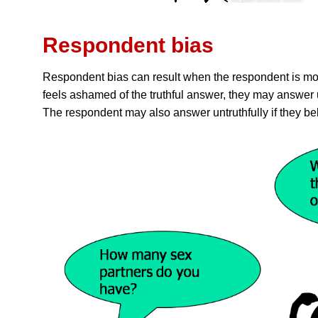
Respondent bias
Respondent bias can result when the respondent is moti
feels ashamed of the truthful answer, they may answer un
The respondent may also answer untruthfully if they be