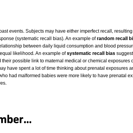
st events. Subjects may have either imperfect recall, resulting
response (systematic recall bias). An example of
random recall b
relationship between daily liquid consumption and blood pressur
h equal likelihood. An example of
systematic recall bias
suggest
d their possible link to maternal medical or chemical exposures 
 have spent a lot of time thinking about prenatal exposures a
rs who had malformed babies were more likely to have prenatal 
res.