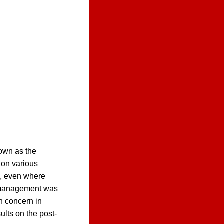
nown as the
 on various
s, even where
t management was
n concern in
sults on the post-