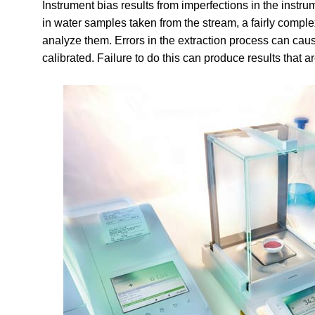
Instrument bias results from imperfections in the instru
in water samples taken from the stream, a fairly comple
analyze them. Errors in the extraction process can cau
calibrated. Failure to do this can produce results that ar