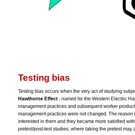
Testing bias
Testing bias occurs when the very act of studying subje
Hawthorne Effect
- named for the Western Electric H
management practices and subsequent worker productivi
management practices were not changed. The reason is
interested in them and they became more satisfied with
pretest/post-test studies, where taking the pretest may al