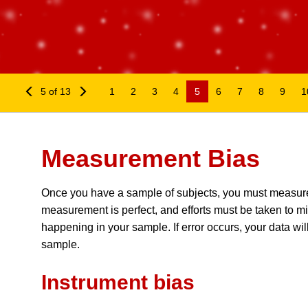
Measurement Bias
5 of 13
1
2
3
4
5
6
7
8
9
1
Measurement Bias
Once you have a sample of subjects, you must measure y
measurement is perfect, and efforts must be taken to minim
happening in your sample. If error occurs, your data will 
sample.
Instrument bias