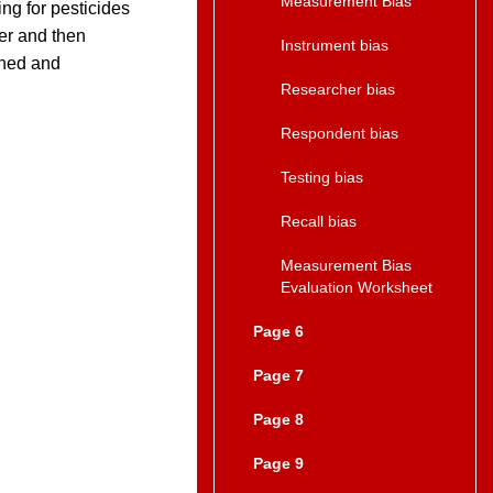
Measurement Bias
ing for pesticides
ter and then
Instrument bias
ined and
Researcher bias
Respondent bias
Testing bias
Recall bias
Measurement Bias
Evaluation Worksheet
Page 6
Page 7
Page 8
Page 9